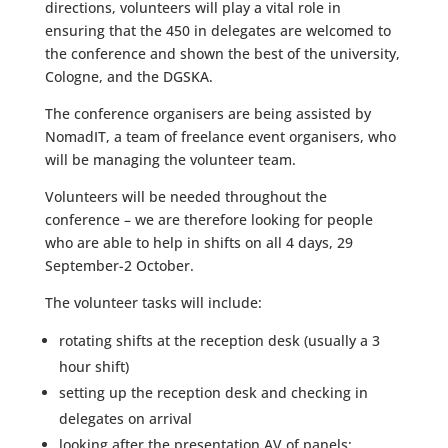
directions, volunteers will play a vital role in
ensuring that the 450 in delegates are welcomed to
the conference and shown the best of the university,
Cologne, and the DGSKA.
The conference organisers are being assisted by
NomadIT, a team of freelance event organisers, who
will be managing the volunteer team.
Volunteers will be needed throughout the
conference – we are therefore looking for people
who are able to help in shifts on all 4 days, 29
September-2 October.
The volunteer tasks will include:
rotating shifts at the reception desk (usually a 3
hour shift)
setting up the reception desk and checking in
delegates on arrival
looking after the presentation AV of panels: