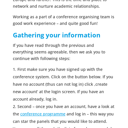
network and nurture academic relationships.
Working as a part of a conference organising team is
good work experience – and quite good fun!
Gathering your information
If you have read through the previous and
everything seems agreeable, then we ask you to
continue with following steps:
First make sure you have signed up with the
conference system. Click on the button below. If you
have no account (thus can not log in) click ‚create
new account‘ at the login screen. If you have an
account already, log in.
Second – once you have an account, have a look at
the
conference programme
and log in – this way you
can star the panels that you would like to attend.