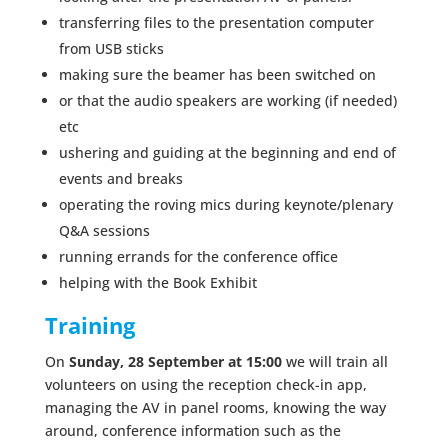
transferring files to the presentation computer
from USB sticks
making sure the beamer has been switched on
or that the audio speakers are working (if needed)
etc
ushering and guiding at the beginning and end of
events and breaks
operating the roving mics during keynote/plenary
Q&A sessions
running errands for the conference office
helping with the Book Exhibit
Training
On
Sunday,
28 September at 15:00
we will train all
volunteers on using the reception check-in app,
managing the AV in panel rooms, knowing the way
around, conference information such as the