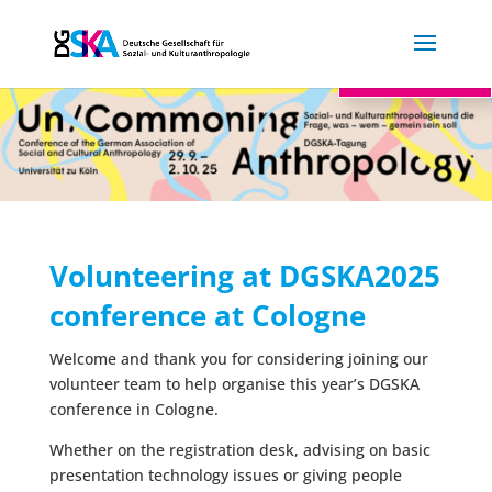

Log in
Volunteering at DGSKA2025
conference at Cologne
Welcome and thank you for considering joining our
volunteer team to help organise this year’s DGSKA
conference in Cologne.
Whether on the registration desk, advising on basic
presentation technology issues or giving people