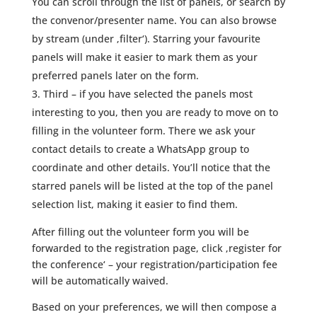
You can scroll through the list of panels, or search by
the convenor/presenter name. You can also browse
by stream (under ‚filter‘). Starring your favourite
panels will make it easier to mark them as your
preferred panels later on the form.
Third – if you have selected the panels most
interesting to you, then you are ready to move on to
filling in the volunteer form. There we ask your
contact details to create a WhatsApp group to
coordinate and other details. You’ll notice that the
starred panels will be listed at the top of the panel
selection list, making it easier to find them.
After filling out the volunteer form you will be
forwarded to the registration page, click ‚register for
the conference‘ – your registration/participation fee
will be automatically waived.
Based on your preferences, we will then compose a