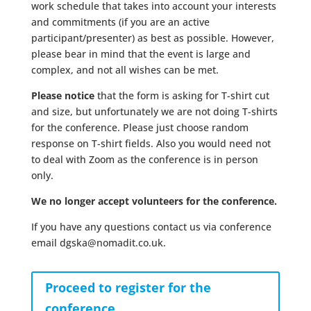
work schedule that takes into account your interests
and commitments (if you are an active
participant/presenter) as best as possible. However,
please bear in mind that the event is large and
complex, and not all wishes can be met.
Please notice
that the form is asking for T-shirt cut
and size, but unfortunately we are not doing T-shirts
for the conference. Please just choose random
response on T-shirt fields. Also you would need not
to deal with Zoom as the conference is in person
only.
We no longer accept volunteers for the conference.
If you have any questions contact us via conference
email dgska@nomadit.co.uk.
Proceed to register for the
conference