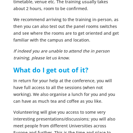
timetable, venue etc. The training usually takes
about 2 hours, room to be confirmed.
We recommend arriving to the training in-person, as
then you can also test out the panel rooms switches
and see where the rooms are to get oriented and get
familiar with the campus and location.
If indeed you are unable to attend the in person
training, please let us know.
What do I get out of it?
In return for your help at the conference, you will
have full access to all the sessions (when not
working). We also organise a lunch for you and you
can have as much tea and coffee as you like.
Volunteering will give you access to some very
interesting presentations/discussions; you will also
meet people from different Universities across
Europe and further. This is the time and place to