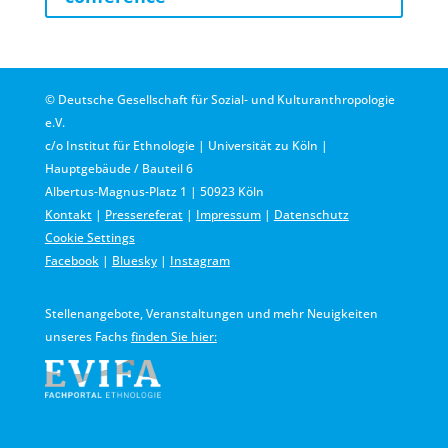
© Deutsche Gesellschaft für Sozial- und Kulturanthropologie
e.V.
c/o Institut für Ethnologie | Universität zu Köln |
Hauptgebäude / Bauteil 6
Albertus-Magnus-Platz 1 | 50923 Köln
Kontakt
|
Pressereferat
|
Impressum
|
Datenschutz
Cookie Settings
Facebook
|
Bluesky
|
Instagram
Stellenangebote, Veranstaltungen und mehr Neuigkeiten
unseres Fachs
finden Sie hier: